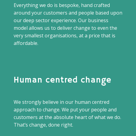
Everything we do is bespoke, hand crafted
around your customers and people based upon
our deep sector experience. Our business
model allows us to deliver change to even the
very smallest organisations, at a price that is
affordable.
Human centred change
We strongly believe in our human centred
approach to change. We put your people and
customers at the absolute heart of what we do.
That’s change, done right.