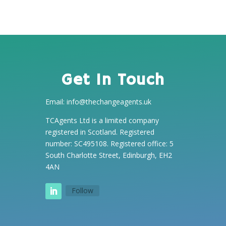
Get In Touch
Email:
info@thechangeagents.uk
TCAgents Ltd is a limited company
registered in Scotland. Registered
number: SC495108. Registered office: 5
South Charlotte Street, Edinburgh, EH2
4AN
Follow