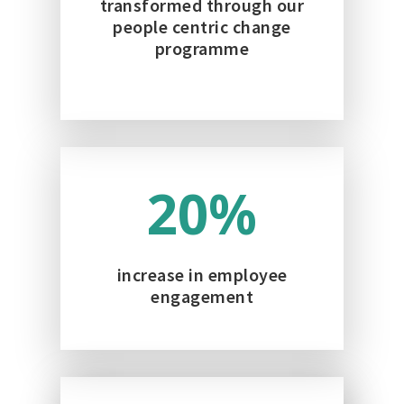
transformed through our
people centric change
programme
20
%
increase in employee
engagement