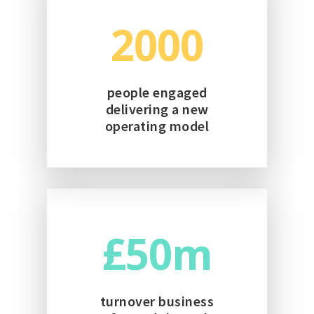
2000
people engaged
delivering a new
operating model
50
turnover business