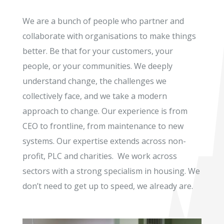
We are a bunch of people who partner and
collaborate with organisations to make things
better. Be that for your customers, your
people, or your communities. We deeply
understand change, the challenges we
collectively face, and we take a modern
approach to change. Our experience is from
CEO to frontline, from maintenance to new
systems. Our expertise extends across non-
profit, PLC and charities. We work across
sectors with a strong specialism in housing. We
don’t need to get up to speed, we already are.