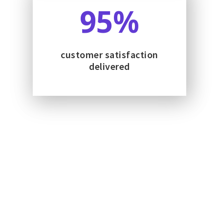
95
%
customer satisfaction
delivered