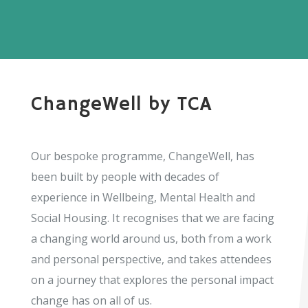
ChangeWell by TCA
Our bespoke programme, ChangeWell, has
been built by people with decades of
experience in Wellbeing, Mental Health and
Social Housing. It recognises that we are facing
a changing world around us, both from a work
and personal perspective, and takes attendees
on a journey that explores the personal impact
change has on all of us.