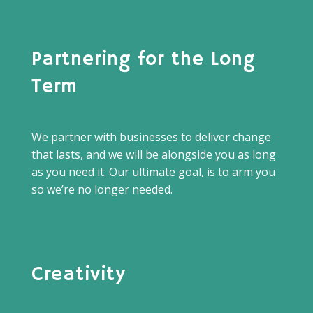
Partnering for the Long
Term
We partner with businesses to deliver change
that lasts, and we will be alongside you as long
as you need it. Our ultimate goal, is to arm you
so we’re no longer needed.
Creativity