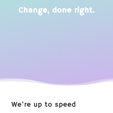
Change, done right.
We’re up to speed