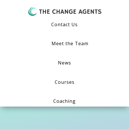
Contact Us
Meet the Team
News
Courses
Coaching