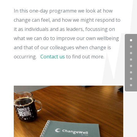
In this one-day programme we look at how
change can feel, and how we might respond to
it as individuals and as leaders, focussing on
what we can do to improve our own wellbeing
and that of our colleagues when change is
occurring.
Contact us
to find out more.