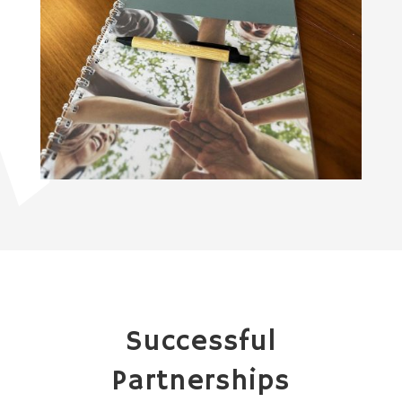
Successful
Partnerships