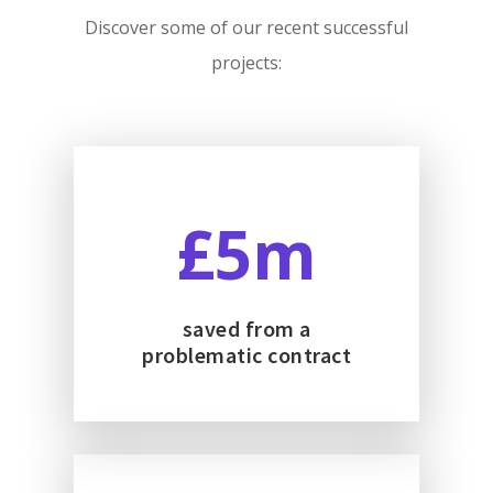
Discover some of our recent successful
projects:
5
saved from a
problematic contract