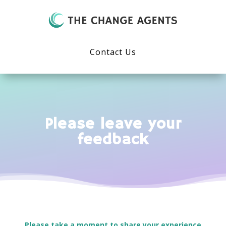
Contact Us
Please leave your
feedback
Please take a moment to share your experience