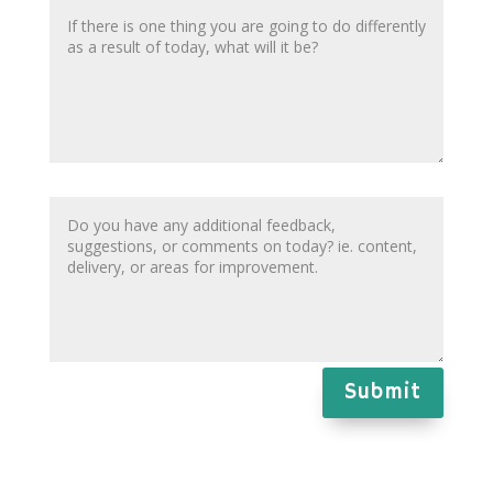
Submit