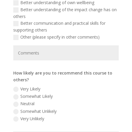
Better understanding of own wellbeing
Better understanding of the impact change has on
others
Better communication and practical skills for
supporting others
Other (please specify in other comments)
How likely are you to recommend this course to
others?
Very Likely
Somewhat Likely
Neutral
Somewhat Unlikely
Very Unlikely