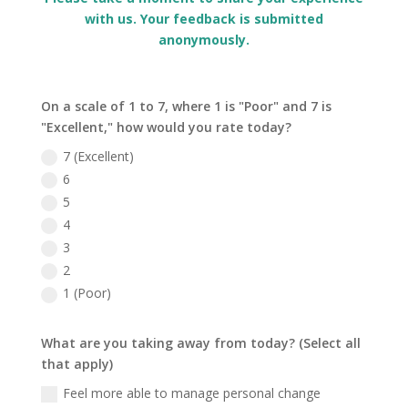
with us. Your feedback is submitted
anonymously.
On a scale of 1 to 7, where 1 is "Poor" and 7 is
"Excellent," how would you rate today?
7 (Excellent)
6
5
4
3
2
1 (Poor)
What are you taking away from today? (Select all
that apply)
Feel more able to manage personal change